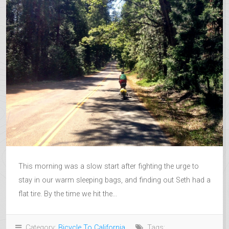
This morning was a slow start after fighting the urge to
stay in our warm sleeping bags, and finding out Seth had a
flat tire. By the time we hit the...
Category:
Bicycle To California
Tags: