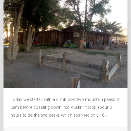
Today we started with a climb over two mountain peaks at
6am before coasting down into Austin. It took about 3
hours to do the two peaks which spanned only 16...