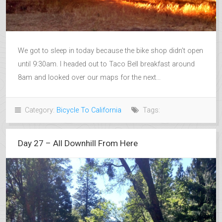
We got to sleep in today because the bike shop didn’t open
until 9:30am. I headed out to Taco Bell breakfast around
8am and looked over our maps for the next...
Category:
Bicycle To California
Tags:
Day 27 – All Downhill From Here