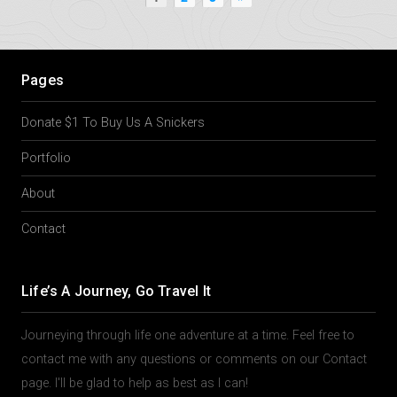
Pages
Donate $1 To Buy Us A Snickers
Portfolio
About
Contact
Life’s A Journey, Go Travel It
Journeying through life one adventure at a time. Feel free to
contact me with any questions or comments on our Contact
page. I'll be glad to help as best as I can!