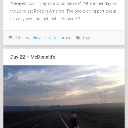
*Delayed post 1 day due to no service* Yet another day on
the Loneliest Road In America. The one exciting part about
this day was the fact that I counted 13...
Category:
Bicycle To California
Tags:
Day 22 – McDonald’s