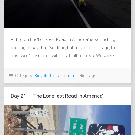
Riding on the ‘Loneliest Road In America’ is something
exciting to say that I’ve done, but as you can image, this
post won’t be riddled with any thrilling news. We woke...
Category:
Bicycle To California
Tags:
Day 21 – ‘The Loneliest Road In America’