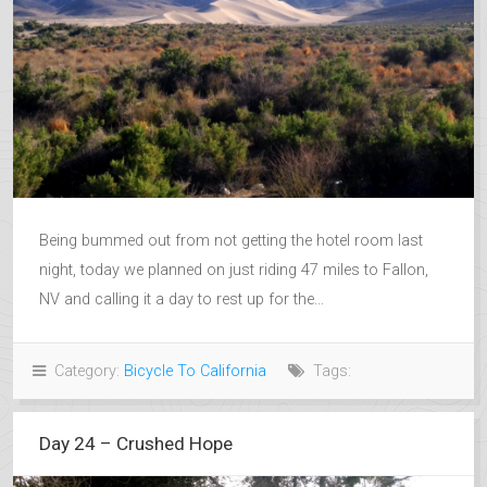
Being bummed out from not getting the hotel room last
night, today we planned on just riding 47 miles to Fallon,
NV and calling it a day to rest up for the...
Category:
Bicycle To California
Tags:
Day 24 – Crushed Hope