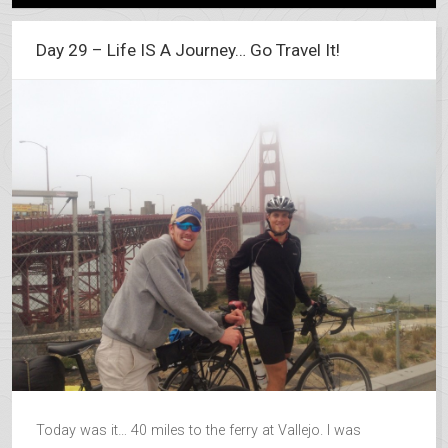
Day 29 – Life IS A Journey… Go Travel It!
Today was it… 40 miles to the ferry at Vallejo. I was