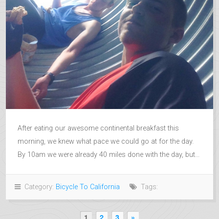
After eating our awesome continental breakfast this
morning, we knew what pace we could go at for the day.
By 10am we were already 40 miles done with the day, but...
Category:
Bicycle To California
Tags:
1
2
3
»