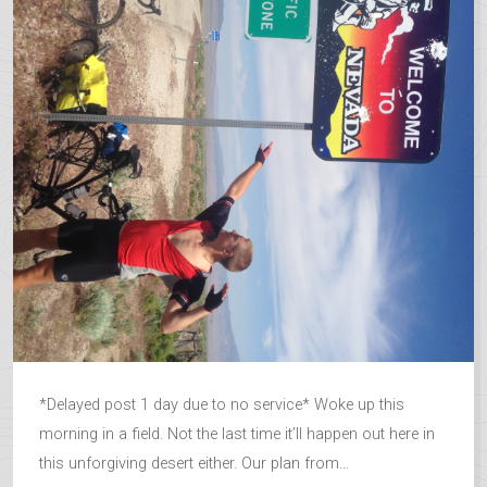
*Delayed post 1 day due to no service* Woke up this
morning in a field. Not the last time it’ll happen out here in
this unforgiving desert either. Our plan from...