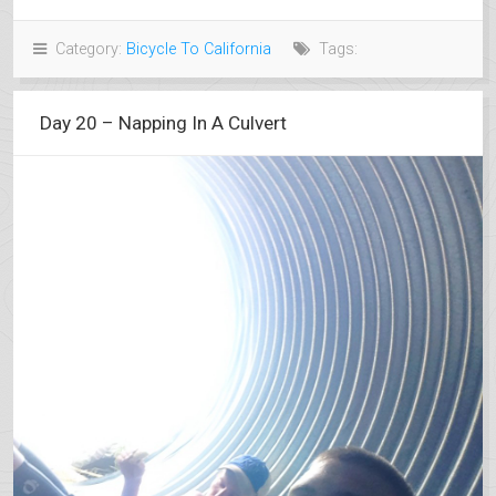
Category:
Bicycle To California
Tags:
Day 20 – Napping In A Culvert