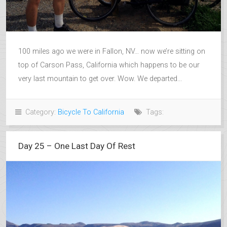
100 miles ago we were in Fallon, NV… now we’re sitting on
top of Carson Pass, California which happens to be our
very last mountain to get over. Wow. We departed...
Category:
Bicycle To California
Tags:
Day 25 – One Last Day Of Rest