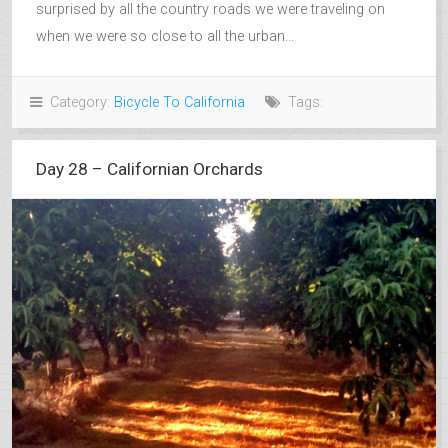
surprised by all the country roads we were traveling on
when we were so close to all the urban...
Category:
Bicycle To California
Tags:
Day 28 – Californian Orchards