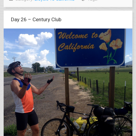
Day 26 – Century Club