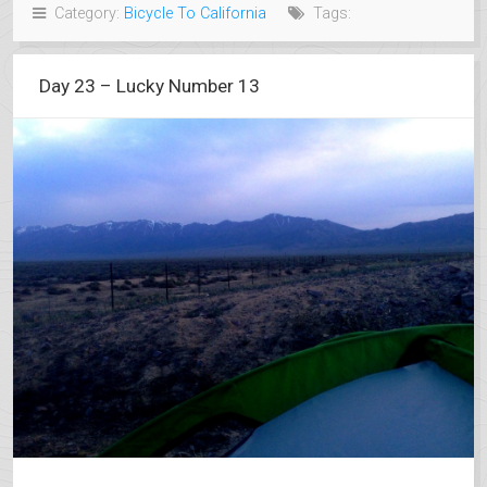
Category:
Bicycle To California
Tags:
Day 23 – Lucky Number 13